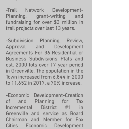
-Trail Network Development-
Planning, grant-writing and
fundraising for over $3 million in
trail projects over last 13 years.
-Subdivision Planning, Review,
Approval and Development
Agreements-For 36 Residential or
Business Subdivisions Plats and
est. 2000 lots over 17-year period
in Greenville. The population in the
Town increased from 6,844 in 2000
to 11,652 in 2017, a 70% increase.
-Economic Development-Creation
of and Planning for Tax
Incremental District #1 in
Greenville and service as Board
Chairman and Member for Fox
Cities Economic Development