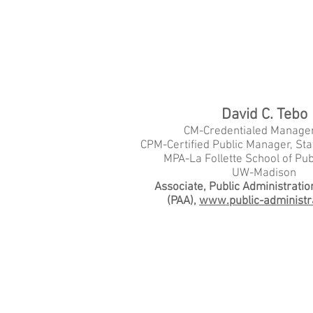
David C. Tebo
CM-Credentialed Manager
CPM-Certified Public Manager, Sta
MPA-La Follette School of Publ
UW-Madison
Associate, Public Administratio
(PAA),
www.public-administr