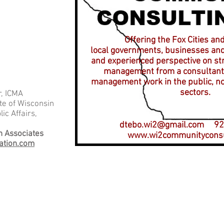
Offering the Fox Cities an
local governments, businesses and
and experienced perspective on st
management from a consultant 
management work in the public, no
sectors.
, ICMA
te of Wisconsin
ic Affairs,
dtebo.wi2@gmail.com
920
n Associates
www.wi2communityconsu
ation.com