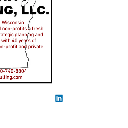
d Wisconsin
 non-profits a fresh
rategic planning and
with 40 years of
n-profit and private
-740-8804
lting.com