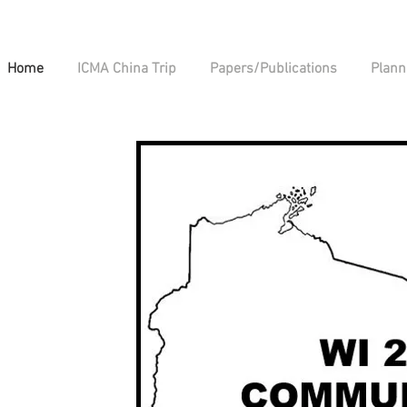
Home
ICMA China Trip
Papers/Publications
Plann