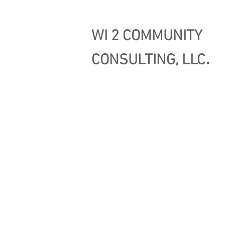
WI 2 COMMUNITY
.
CONSULTING, LLC