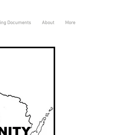
ing Documents
About
More